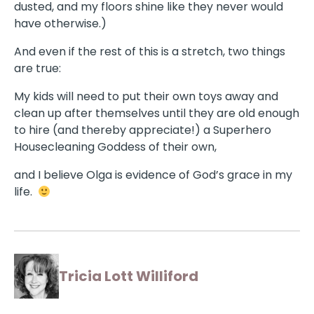
dusted, and my floors shine like they never would
have otherwise.)
And even if the rest of this is a stretch, two things
are true:
My kids will need to put their own toys away and
clean up after themselves until they are old enough
to hire (and thereby appreciate!) a Superhero
Housecleaning Goddess of their own,
and I believe Olga is evidence of God’s grace in my
life.
Tricia Lott Williford