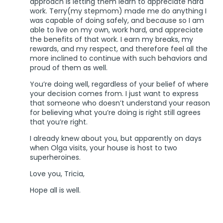
approach is letting them learn to appreciate hard
work. Terry(my stepmom) made me do anything I
was capable of doing safely, and because so I am
able to live on my own, work hard, and appreciate
the benefits of that work. I earn my breaks, my
rewards, and my respect, and therefore feel all the
more inclined to continue with such behaviors and
proud of them as well.
You’re doing well, regardless of your belief of where
your decision comes from. I just want to express
that someone who doesn’t understand your reason
for believing what you’re doing is right still agrees
that you’re right.
I already knew about you, but apparently on days
when Olga visits, your house is host to two
superheroines.
Love you, Tricia,
Hope all is well.