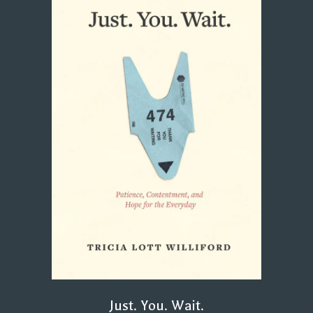
Just. You. Wait.