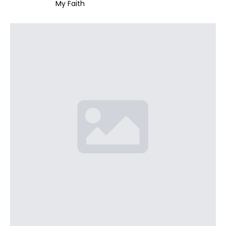
My Faith