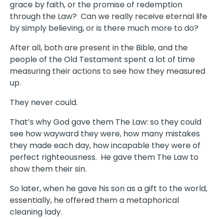
grace by faith, or the promise of redemption
through the Law? Can we really receive eternal life
by simply believing, or is there much more to do?
After all, both are present in the Bible, and the
people of the Old Testament spent a lot of time
measuring their actions to see how they measured
up.
They never could.
That’s why God gave them The Law: so they could
see how wayward they were, how many mistakes
they made each day, how incapable they were of
perfect righteousness. He gave them The Law to
show them their sin.
So later, when he gave his son as a gift to the world,
essentially, he offered them a metaphorical
cleaning lady.