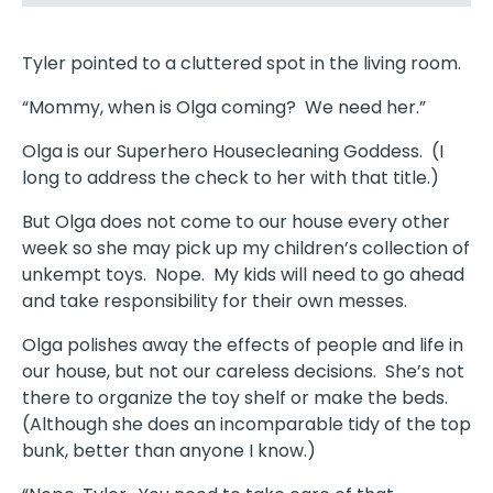
Tyler pointed to a cluttered spot in the living room.
“Mommy, when is Olga coming? We need her.”
Olga is our Superhero Housecleaning Goddess. (I
long to address the check to her with that title.)
But Olga does not come to our house every other
week so she may pick up my children’s collection of
unkempt toys. Nope. My kids will need to go ahead
and take responsibility for their own messes.
Olga polishes away the effects of people and life in
our house, but not our careless decisions. She’s not
there to organize the toy shelf or make the beds.
(Although she does an incomparable tidy of the top
bunk, better than anyone I know.)