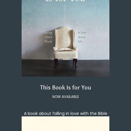
This Book Is for You
NOW AVAILABLE
A book about falling in love with the Bible