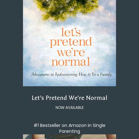
Let's Pretend We're Normal
NOW AVAILABLE
#1 Bestseller on Amazon in Single
Parenting