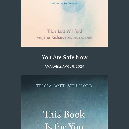
You Are Safe Now
AVAILABLE APRIL 9, 2024