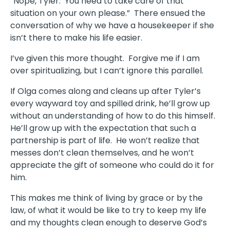
“Nope, Tyler. You need to take care of that
situation on your own please.” There ensued the
conversation of why we have a housekeeper if she
isn’t there to make his life easier.
I’ve given this more thought. Forgive me if I am
over spiritualizing, but I can’t ignore this parallel.
If Olga comes along and cleans up after Tyler’s
every wayward toy and spilled drink, he’ll grow up
without an understanding of how to do this himself.
He’ll grow up with the expectation that such a
partnership is part of life. He won’t realize that
messes don’t clean themselves, and he won’t
appreciate the gift of someone who could do it for
him.
This makes me think of living by grace or by the
law, of what it would be like to try to keep my life
and my thoughts clean enough to deserve God’s