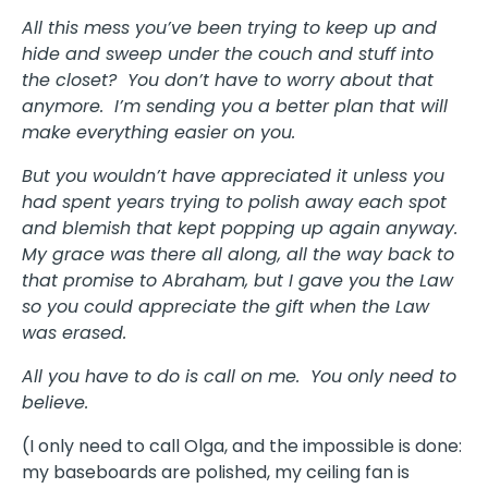
All this mess you’ve been trying to keep up and
hide and sweep under the couch and stuff into
the closet? You don’t have to worry about that
anymore. I’m sending you a better plan that will
make everything easier on you.
But you wouldn’t have appreciated it unless you
had spent years trying to polish away each spot
and blemish that kept popping up again anyway.
My grace was there all along, all the way back to
that promise to Abraham, but I gave you the Law
so you could appreciate the gift when the Law
was erased.
All you have to do is call on me. You only need to
believe.
(I only need to call Olga, and the impossible is done:
my baseboards are polished, my ceiling fan is