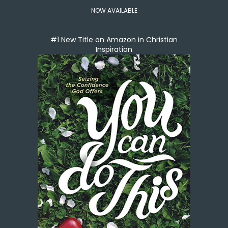
NOW AVAILABLE
#1 New Title on Amazon in Christian
Inspiration