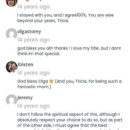
14 years ago
I stayed with you, and I agree100%. You are wise
beyond your years, Tricia.
says:
olgastorey
14 years ago
god bless you all!! thanks ! i love my title…but i dont
think im that special..
says:
Kristen
14 years ago
God bless Olga
(And you, Tricia, for being such a
fantastic mom.)
says:
Jeremy
14 years ago
I don’t follow the spiritual aspect of this, although I
absolutely respect your choice to do so, but as part
of the other side, I must agree that the best