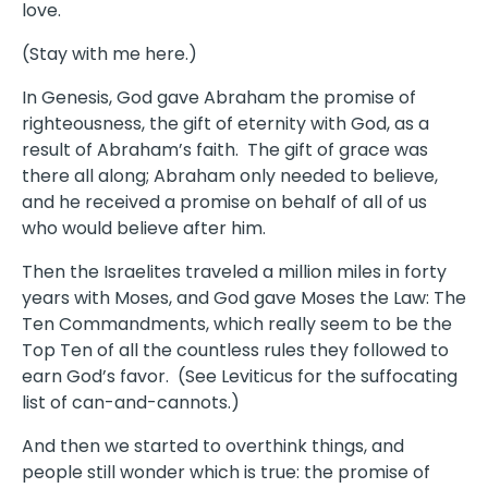
love.
(Stay with me here.)
In Genesis, God gave Abraham the promise of
righteousness, the gift of eternity with God, as a
result of Abraham’s faith. The gift of grace was
there all along; Abraham only needed to believe,
and he received a promise on behalf of all of us
who would believe after him.
Then the Israelites traveled a million miles in forty
years with Moses, and God gave Moses the Law: The
Ten Commandments, which really seem to be the
Top Ten of all the countless rules they followed to
earn God’s favor. (See Leviticus for the suffocating
list of can-and-cannots.)
And then we started to overthink things, and
people still wonder which is true: the promise of