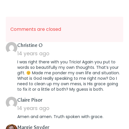
Comments are closed
says:
Christine O
14 years ago
I was right there with you Tricia! Again you put to
words so beautifully my own thoughts. That’s your
gift.
Made me ponder my own life and situation.
What is God really speaking to me right now? Do I
need to clean up my own mess, is His grace going
to fix it or a little of both? My guess is both.
says:
Claire Pisor
14 years ago
Amen and amen. Truth spoken with grace.
says:
Margie Snyder