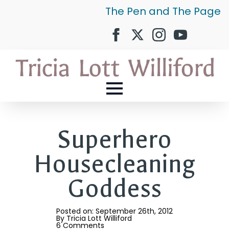
The Pen and The Page
Superhero
Housecleaning
Goddess
Posted on: 
September 26th, 2012
By 
Tricia Lott Williford
6 Comments