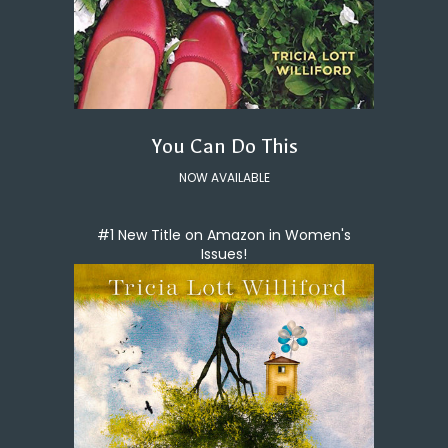
You Can Do This
NOW AVAILABLE
#1 New Title on Amazon in Women's
Issues!