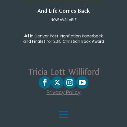
And Life Comes Back
NOW AVAILABLE
#1 in Denver Post: Nonfiction Paperback
and Finalist for 2015 Christian Book Award
Privacy Policy