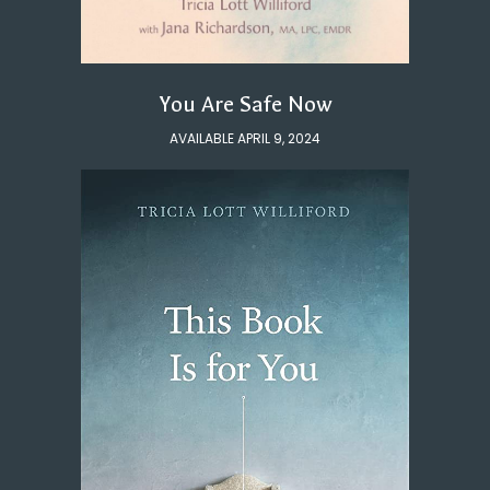
You Are Safe Now
AVAILABLE APRIL 9, 2024