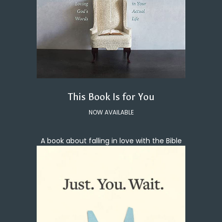
This Book Is for You
NOW AVAILABLE
A book about falling in love with the Bible