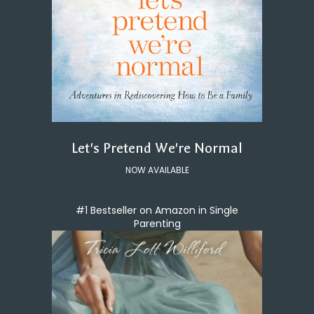
Let's Pretend We're Normal
NOW AVAILABLE
#1 Bestseller on Amazon in Single
Parenting