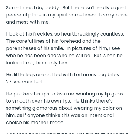
Sometimes I do, buddy. But there isn’t really a quiet,
peaceful place in my spirit sometimes. I carry noise
and mess with me.
I look at his freckles, so heartbreakingly countless.
The careful lines of his forehead and the
parentheses of his smile. In pictures of him, I see
who he has been and who he will be. But when he
looks at me, I see only him.
His little legs are dotted with torturous bug bites.
27, we counted.
He puckers his lips to kiss me, wanting my lip gloss
to smooth over his own lips. He thinks there’s
something glamorous about wearing my color on
him, as if anyone thinks this was an intentional
choice his mother made.