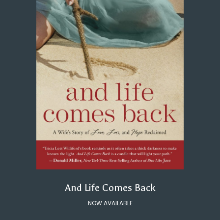
And Life Comes Back
NOW AVAILABLE