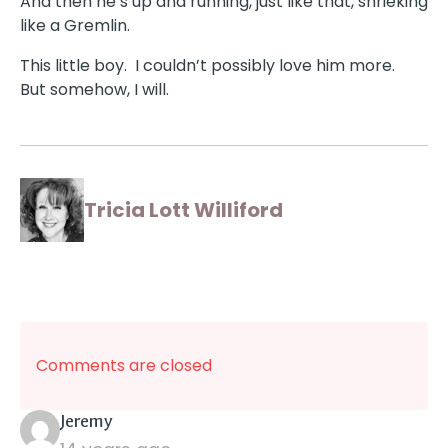
And then he’s up and running, just like that, shrieking
like a Gremlin.
This little boy. I couldn’t possibly love him more.
But somehow, I will.
Tricia Lott Williford
Comments are closed
says:
Jeremy