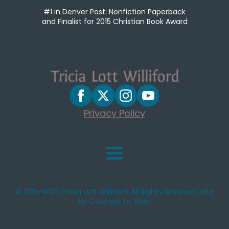
#1 in Denver Post: Nonfiction Paperback
and Finalist for 2015 Christian Book Award
Privacy Policy
© 2015-2026 Tricia Lott Williford. All Rights Reserved. Site
by Concept To Web.