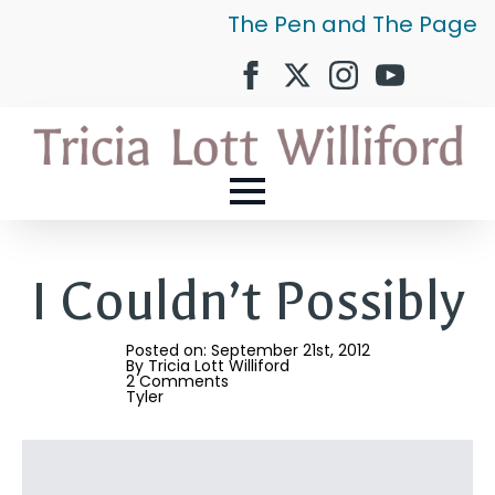
The Pen and The Page
I Couldn’t Possibly
Posted on: 
September 21st, 2012
By 
Tricia Lott Williford
2 Comments
Tyler