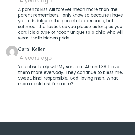
14 years ago
A parent’s kiss will forever mean more than the
parent remembers. I only know so because I have
yet to indulge in the parental experience, but
schmeer the lipstick as you please as long as you
can; it is a type of “cool” unique to a child who will
wear it with hidden pride.
says:
Carol Keller
14 years ago
You absolutely will! My sons are 40 and 38. I love
them more everyday. They continue to bless me.
Sweet, kind, responsible, God-loving men. What
mom could ask for more?