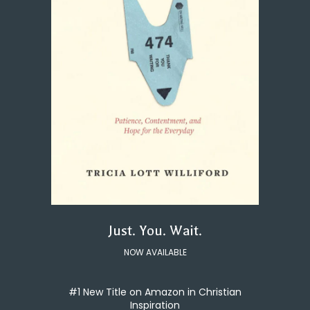
Just. You. Wait.
NOW AVAILABLE
#1 New Title on Amazon in Christian
Inspiration