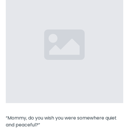
“Mommy, do you wish you were somewhere quiet
and peaceful?”