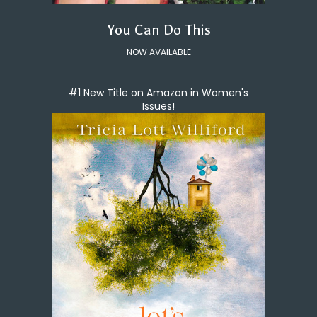
You Can Do This
NOW AVAILABLE
#1 New Title on Amazon in Women's
Issues!