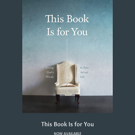
This Book Is for You
NOW AVAILABLE