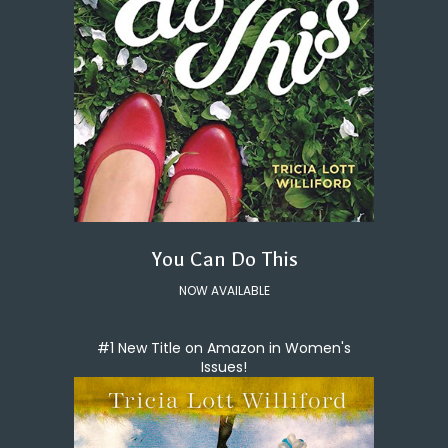
You Can Do This
NOW AVAILABLE
#1 New Title on Amazon in Women's
Issues!