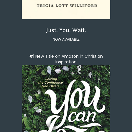
Just. You. Wait.
NOW AVAILABLE
#1 New Title on Amazon in Christian
Inspiration