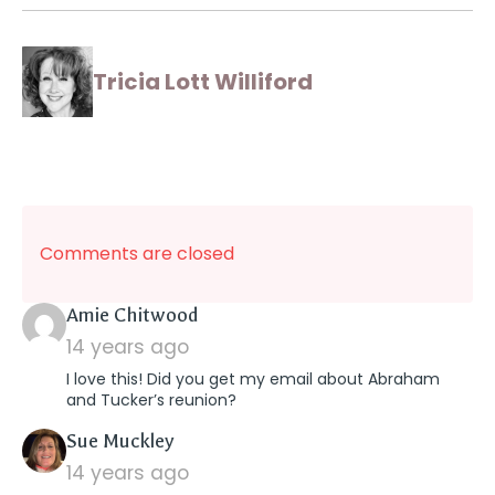
Tricia Lott Williford
Comments are closed
says:
Amie Chitwood
14 years ago
I love this! Did you get my email about Abraham
and Tucker’s reunion?
says:
Sue Muckley
14 years ago