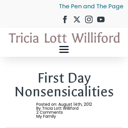
The Pen and The Page
First Day
Nonsensicalities
Posted on: 
August 14th, 2012
By 
Tricia Lott Williford
2 Comments
My Family