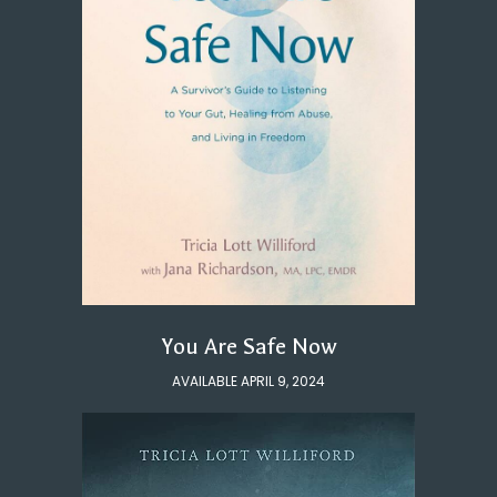
You Are Safe Now
AVAILABLE APRIL 9, 2024