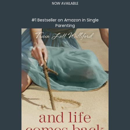
NOW AVAILABLE
#1 Bestseller on Amazon in Single
Parenting