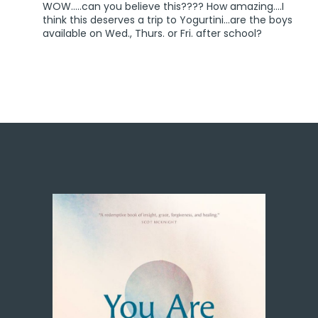
WOW…..can you believe this???? How amazing….I
think this deserves a trip to Yogurtini…are the boys
available on Wed., Thurs. or Fri. after school?