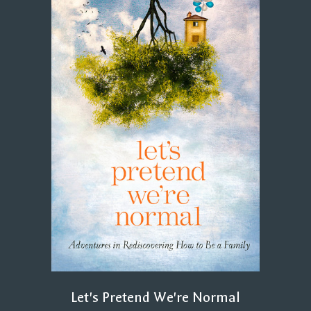
Let's Pretend We're Normal