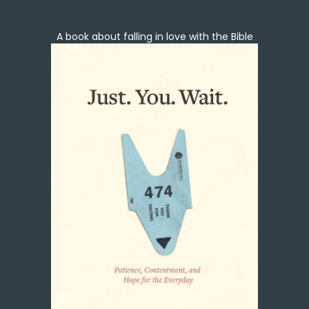
A book about falling in love with the Bible