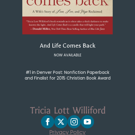
And Life Comes Back
NOW AVAILABLE
#1 in Denver Post: Nonfiction Paperback
and Finalist for 2015 Christian Book Award
Privacy Policy