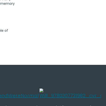
is memory
le of