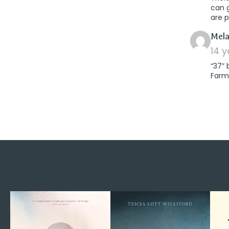
can 
are p
Mela
14 
“37” 
Farm