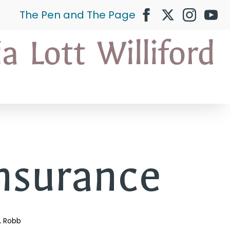
The Pen and The Page
nsurance
Robb