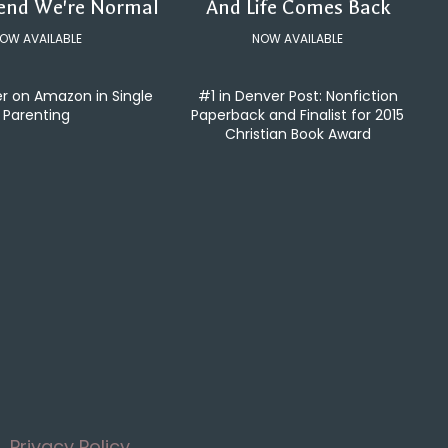
tend We're Normal
And Life Comes Back
OW AVAILABLE
NOW AVAILABLE
er on Amazon in Single
#1 in Denver Post: Nonfiction
Parenting
Paperback and Finalist for 2015
Christian Book Award
Privacy Policy