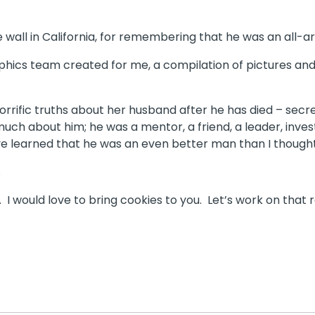
 wall in California, for remembering that he was an all-a
hics team created for me, a compilation of pictures and 
fic truths about her husband after he has died – secrets, in
much about him; he was a mentor, a friend, a leader, inve
have learned that he was an even better man than I though
.
 would love to bring cookies to you. Let’s work on that r