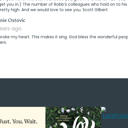
get you in.) The number of Robb’s colleagues who hold on to h
retty high. And we would love to see you. Scott Gilbert
says:
nie Ostovic
years ago
broke my heart. This makes it sing. God bless the wonderful peop
ers.