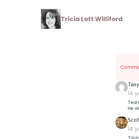
Tricia Lott Williford
Commen
Tany
14 
Tear
He wi
Scot
14 
Trici