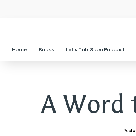
Home
Books
Let’s Talk Soon Podcast
A Word 
Poste