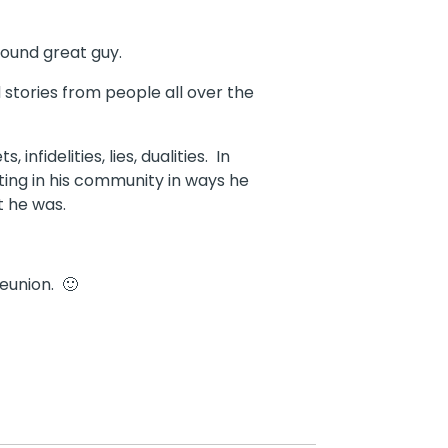
round great guy.
stories from people all over the
fidelities, lies, dualities. In
sting in his community in ways he
t he was.
eunion. 🙂