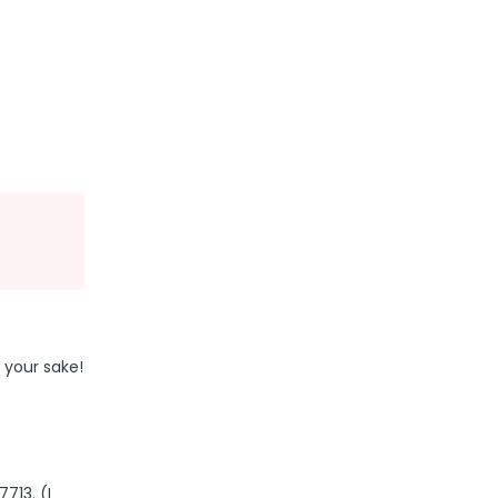
 your sake!
713. (I