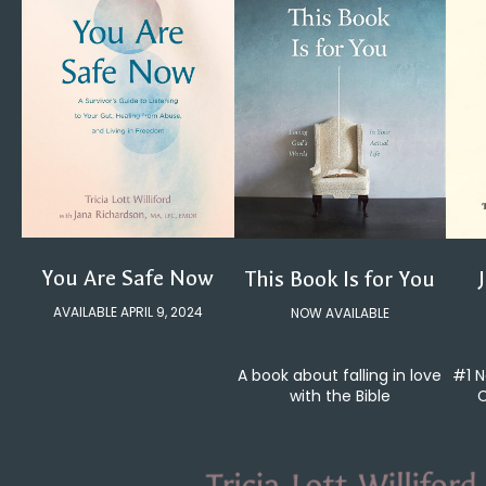
You Are Safe Now
This Book Is for You
AVAILABLE APRIL 9, 2024
NOW AVAILABLE
#1 N
A book about falling in love
C
with the Bible