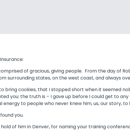
Insurance:
 comprised of gracious, giving people. From the day of R
from surrounding states, on the west coast, and always ov
d to bring cookies, that I stopped short when it seeme
ented you: the truth is – I gave up before I could get to any
 energy to people who never knew him, us, our story, to 
d found you.
hold of him in Denver, for naming your training conferen