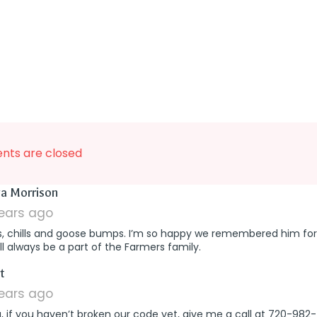
ts are closed
says:
a Morrison
years ago
s, chills and goose bumps. I’m so happy we remembered him for
ll always be a part of the Farmers family.
says:
t
years ago
a, if you haven’t broken our code yet, give me a call at 720-982-7