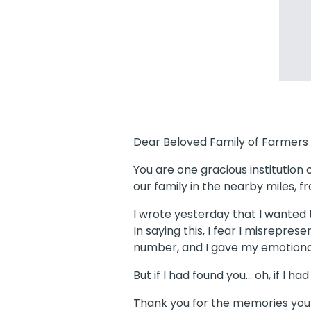
Dear Beloved Family of Farmers 
You are one gracious institution
our family in the nearby miles, 
I wrote yesterday that I wante
In saying this, I fear I misrepres
number, and I gave my emotional
But if I had found you… oh, if I ha
Thank you for the memories you 