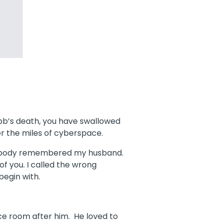
obb’s death, you have swallowed
er the miles of cyberspace.
d nobody remembered my husband.
 of you. I called the wrong
begin with.
ce room after him. He loved to