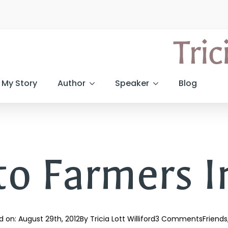
My Story
Author
Speaker
Blog
to Farmers I
d on: 
August 29th, 2012
By 
Tricia Lott Williford
3 Comments
Friends