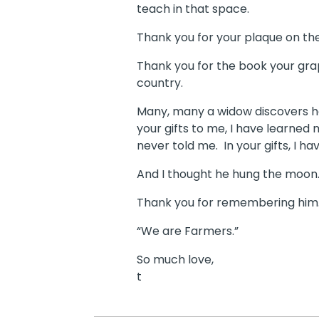
teach in that space.
Thank you for your plaque on the
Thank you for the book your grap
country.
Many, many a widow discovers horri
your gifts to me, I have learned 
never told me. In your gifts, I 
And I thought he hung the moon
Thank you for remembering him. I
“We are Farmers.”
So much love,
t