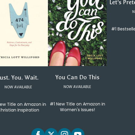
Let's Pre
N
#1 Bestsell
You Can Do This
Just. You. Wait.
NOW AVAILABLE
NOW AVAILABLE
#1 New Title on Amazon in
ew Title on Amazon in
Women's Issues!
hristian Inspiration