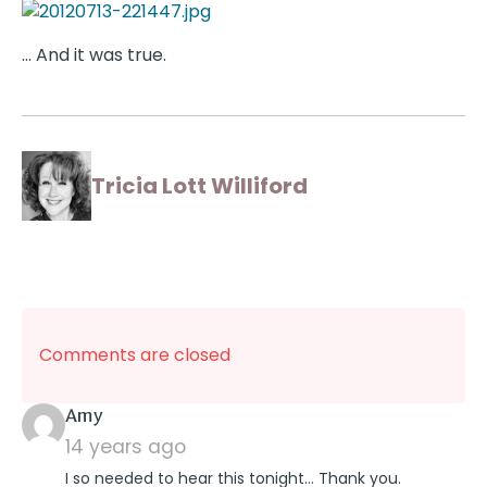
… And it was true.
Tricia Lott Williford
Comments are closed
says:
Amy
14 years ago
I so needed to hear this tonight… Thank you.