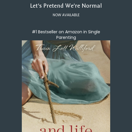
Let's Pretend We're Normal
NOW AVAILABLE
#1 Bestseller on Amazon in Single
Parenting