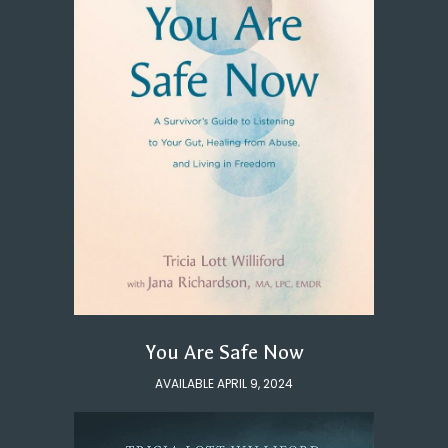
You Are Safe Now
AVAILABLE APRIL 9, 2024