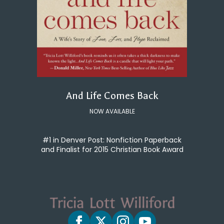
And Life Comes Back
NOW AVAILABLE
#1 in Denver Post: Nonfiction Paperback
and Finalist for 2015 Christian Book Award