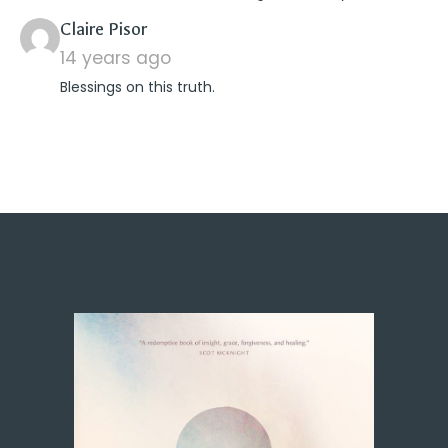
says:
Claire Pisor
14 years ago
Blessings on this truth.