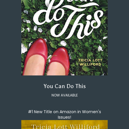
You Can Do This
NOW AVAILABLE
#1 New Title on Amazon in Women's
Issues!