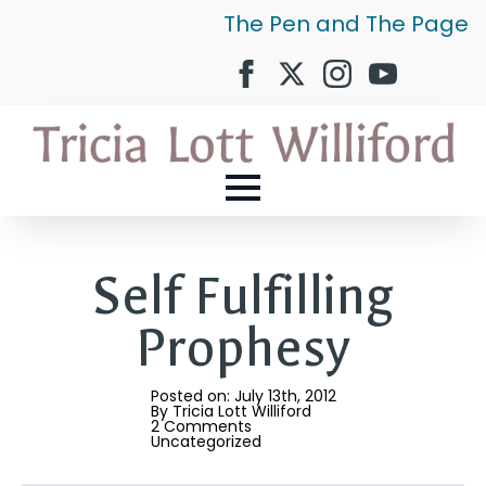
The Pen and The Page
Self Fulfilling
Prophesy
Posted on: 
July 13th, 2012
By 
Tricia Lott Williford
2 Comments
Uncategorized