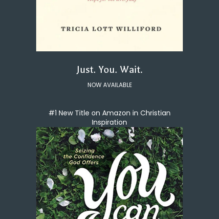
Just. You. Wait.
NOW AVAILABLE
#1 New Title on Amazon in Christian
Inspiration