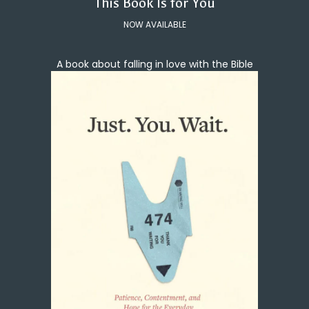
This Book Is for You
NOW AVAILABLE
A book about falling in love with the Bible