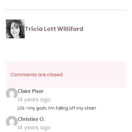
Tricia Lott Williford
Comments are closed
says:
Claire Pisor
14 years ago
LOL—my gosh, I’m falling off my chair!
says:
Christine O.
14 years ago