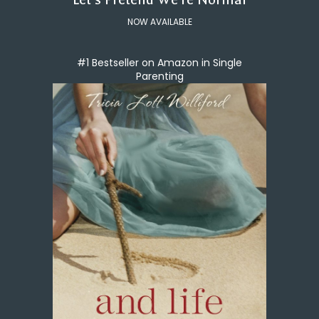
NOW AVAILABLE
#1 Bestseller on Amazon in Single
Parenting