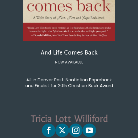
And Life Comes Back
NOW AVAILABLE
#1 in Denver Post: Nonfiction Paperback
and Finalist for 2015 Christian Book Award