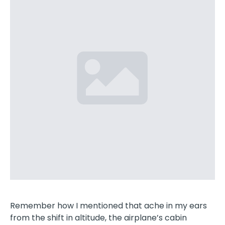
Remember how I mentioned that ache in my ears
from the shift in altitude, the airplane’s cabin