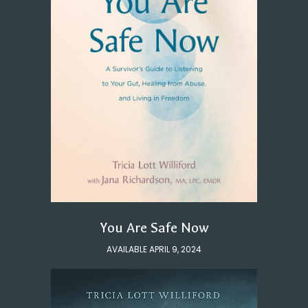
You Are Safe Now
AVAILABLE APRIL 9, 2024