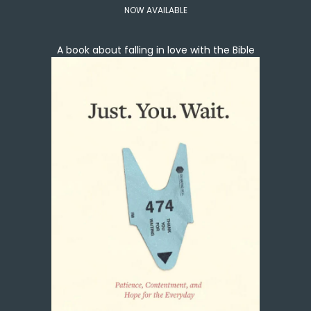
NOW AVAILABLE
A book about falling in love with the Bible