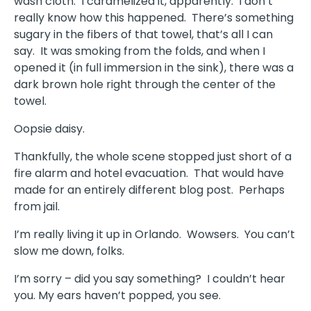
wash cloth. I caramelized it, apparently. I don’t
really know how this happened. There’s something
sugary in the fibers of that towel, that’s all I can
say. It was smoking from the folds, and when I
opened it (in full immersion in the sink), there was a
dark brown hole right through the center of the
towel.
Oopsie daisy.
Thankfully, the whole scene stopped just short of a
fire alarm and hotel evacuation. That would have
made for an entirely different blog post. Perhaps
from jail.
I’m really living it up in Orlando. Wowsers. You can’t
slow me down, folks.
I’m sorry – did you say something? I couldn’t hear
you. My ears haven’t popped, you see.