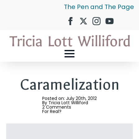
The Pen and The Page
Caramelization
Posted on: 
July 20th, 2012
By 
Tricia Lott Williford
2 Comments
For Real?