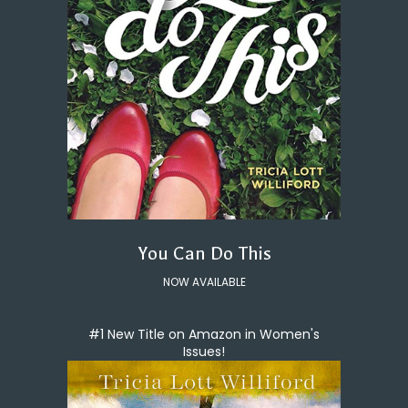
You Can Do This
NOW AVAILABLE
#1 New Title on Amazon in Women's
Issues!