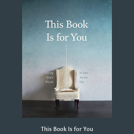
This Book Is for You