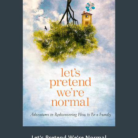
Let's Pretend We're Normal