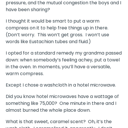
pressure, and the mutual congestion the boys and I
have been sharing?
I thought it would be smart to put a warm
compress on it to help free things up in there.
(Don’t worry. This won’t get gross. I won’t use
words like Eustachian tubes and fluid.)
I opted for a standard remedy my grandma passed
down: when somebody’s feeling achey, put a towel
in the oven. In moments, you’ll have a versatile,
warm compress.
Except I chose a washcloth in a hotel microwave.
Did you know hotel microwaves have a wattage of
something like 75,000? One minute in there and I
almost burned the whole place down.
What is that sweet, caramel scent? Oh, it’s the