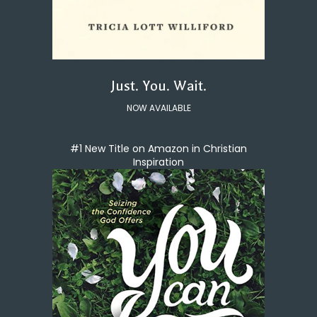
Just. You. Wait.
NOW AVAILABLE
#1 New Title on Amazon in Christian
Inspiration