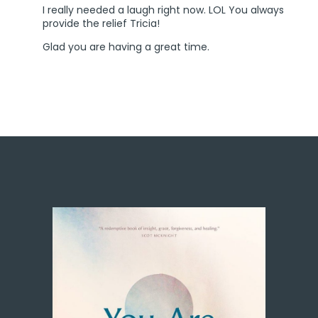
I really needed a laugh right now. LOL You always
provide the relief Tricia!
Glad you are having a great time.