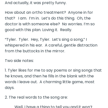
And actually, it was pretty funny.
How about an ortho treatment? Anyone in for
that? I am. I’m in. Let’s do this thing. Oh, the
doctor is with someone else? No worries. I’m so
good with this plan. Loving it. Really.
“Tyler. Tyler. Hey, Tyler. Let’s sing a song,” I
whispered in his ear. A careful, gentle distraction
from the buttocks in the mirror.
Two side notes:
1. Tyler likes for me to say poems or sing songs that
he knows, and then he fills in the blank with the
words I leave out. A charming little game, most
days.
2. The real words to the song are:
Well, I have a thing to tell you and it won’t