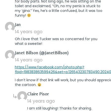
for body parts. Not long ago, he was sitting on the
toilet and exclaimed, “Oh, no my penis is stuck to
my ‘gina.” Yes, he’s a little confused, but it was too
funny!
says:
Jan
14 years ago
Oh I love that Tucker was so concerned for you
what a sweetie!
says:
Janet Billson (@JanetBillson)
14 years ago
https://www.facebook.com/photo.php?
fbid=198383863599426&set=a.126543230783490.20240
I don’t know if that link will work, but you should apprec
the cartoon.
says:
Claire Pisor
14 years ago
I am still laughing! Thanks for sharing.