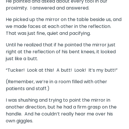
He pointed and asked about every tool in our
proximity. I answered and answered.
He picked up the mirror on the table beside us, and
we made faces at each other in the reflection.
That was just fine, quiet and pacifying.
Until he realized that if he pointed the mirror just
right at the reflection of his bent knees, it looked
just like a butt.
“Tucker! Look at this! A butt! Look! It’s my butt!”
(Remember, we’re in a room filled with other
patients and staff.)
I was shushing and trying to point the mirror in
another direction, but he had a firm grasp on the
handle. And he couldn’t really hear me over his
own giggles.