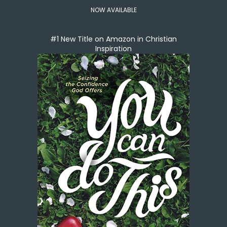
NOW AVAILABLE
#1 New Title on Amazon in Christian
Inspiration