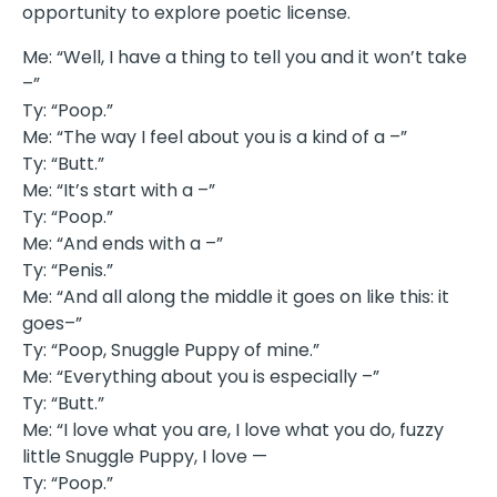
opportunity to explore poetic license.
Me: “Well, I have a thing to tell you and it won’t take
–”
Ty: “Poop.”
Me: “The way I feel about you is a kind of a –”
Ty: “Butt.”
Me: “It’s start with a –”
Ty: “Poop.”
Me: “And ends with a –”
Ty: “Penis.”
Me: “And all along the middle it goes on like this: it
goes–”
Ty: “Poop, Snuggle Puppy of mine.”
Me: “Everything about you is especially –”
Ty: “Butt.”
Me: “I love what you are, I love what you do, fuzzy
little Snuggle Puppy, I love —
Ty: “Poop.”