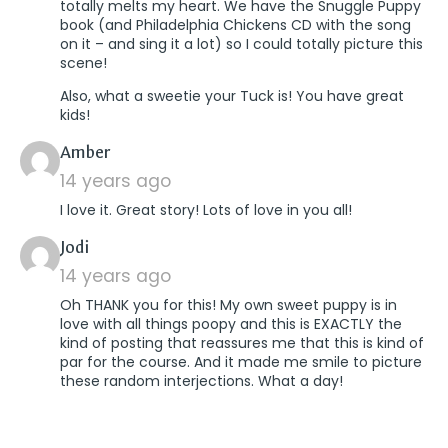
totally melts my heart. We have the Snuggle Puppy
book (and Philadelphia Chickens CD with the song
on it – and sing it a lot) so I could totally picture this
scene!
Also, what a sweetie your Tuck is! You have great
kids!
says:
Amber
14 years ago
I love it. Great story! Lots of love in you all!
says:
Jodi
14 years ago
Oh THANK you for this! My own sweet puppy is in
love with all things poopy and this is EXACTLY the
kind of posting that reassures me that this is kind of
par for the course. And it made me smile to picture
these random interjections. What a day!