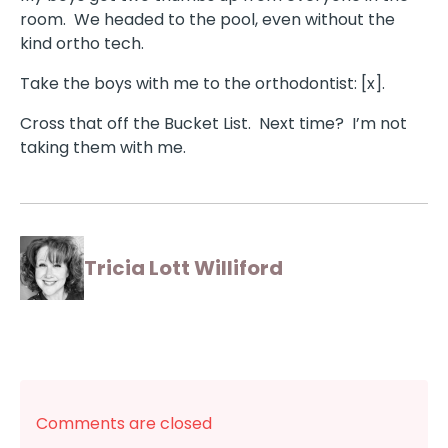
room. We headed to the pool, even without the
kind ortho tech.
Take the boys with me to the orthodontist: [x].
Cross that off the Bucket List. Next time? I’m not
taking them with me.
Tricia Lott Williford
Comments are closed