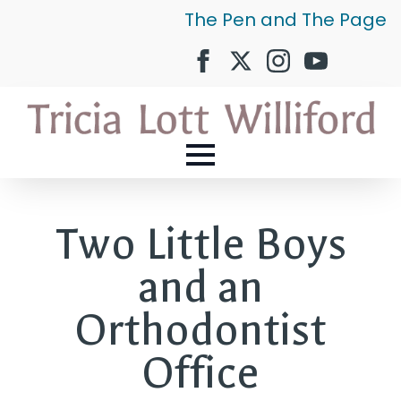
The Pen and The Page
Two Little Boys
and an
Orthodontist
Office