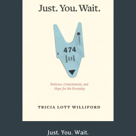
Just. You. Wait.