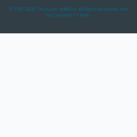
© 2015-2026 Tricia Lott Williford. All Rights Reserved. Site
by Concept To Web.