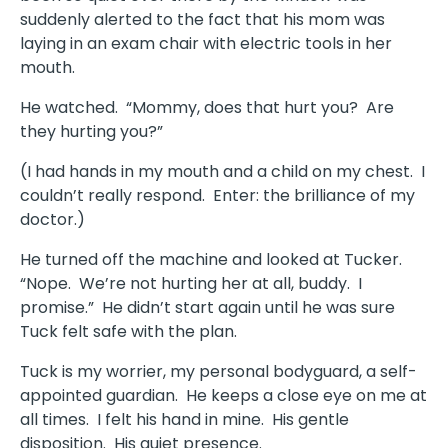
suddenly alerted to the fact that his mom was
laying in an exam chair with electric tools in her
mouth.
He watched. “Mommy, does that hurt you? Are
they hurting you?”
(I had hands in my mouth and a child on my chest. I
couldn’t really respond. Enter: the brilliance of my
doctor.)
He turned off the machine and looked at Tucker.
“Nope. We’re not hurting her at all, buddy. I
promise.” He didn’t start again until he was sure
Tuck felt safe with the plan.
Tuck is my worrier, my personal bodyguard, a self-
appointed guardian. He keeps a close eye on me at
all times. I felt his hand in mine. His gentle
disposition. His quiet presence.