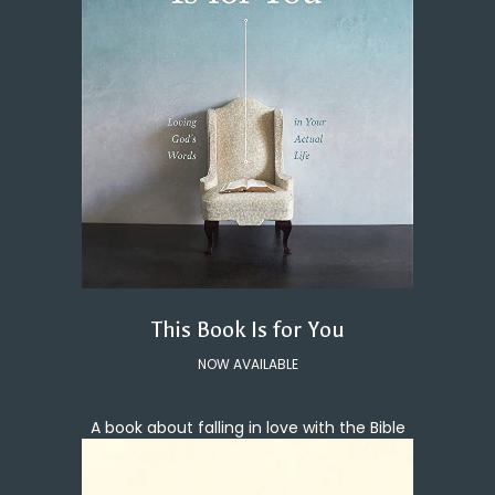
This Book Is for You
NOW AVAILABLE
A book about falling in love with the Bible