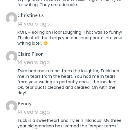
for writing. They are adorable.
says:
Christine O.
14 years ago
ROFL = Rolling on Floor Laughing! That was so funny!
Think of all the things you can incorporate into your
writing later.
says:
Claire Pisor
14 years ago
Tyler had me in tears from the laughter; Tuck had
me in tears from the heart. You had me in tears
from your writing so perfectly about the incident.
OK, tear ducts cleaned and cleared. On with the
day!
says:
Penny
14 years ago
Tuck is a sweetheart and Tyler is hilarious! My three
year old grandson has learned the “proper terms”