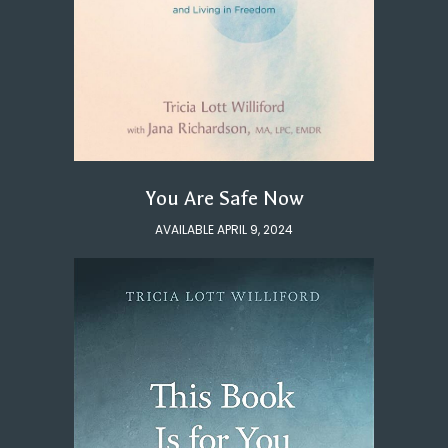
You Are Safe Now
AVAILABLE APRIL 9, 2024