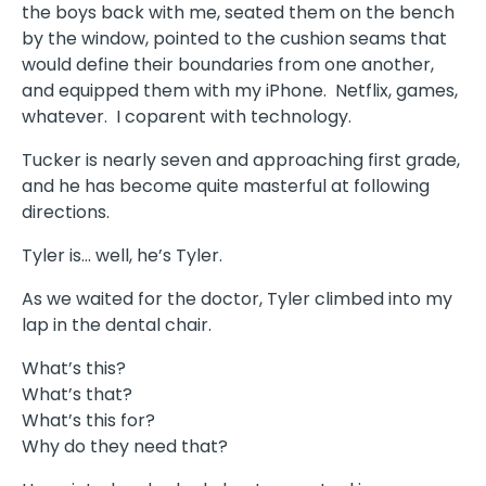
the boys back with me, seated them on the bench
by the window, pointed to the cushion seams that
would define their boundaries from one another,
and equipped them with my iPhone. Netflix, games,
whatever. I coparent with technology.
Tucker is nearly seven and approaching first grade,
and he has become quite masterful at following
directions.
Tyler is… well, he’s Tyler.
As we waited for the doctor, Tyler climbed into my
lap in the dental chair.
What’s this?
What’s that?
What’s this for?
Why do they need that?