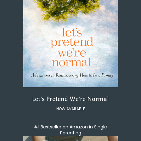
Let's Pretend We're Normal
NOW AVAILABLE
#1 Bestseller on Amazon in Single
Parenting