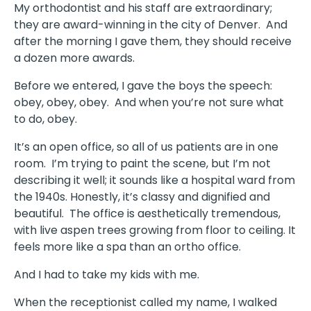
My orthodontist and his staff are extraordinary;
they are award-winning in the city of Denver. And
after the morning I gave them, they should receive
a dozen more awards.
Before we entered, I gave the boys the speech:
obey, obey, obey. And when you’re not sure what
to do, obey.
It’s an open office, so all of us patients are in one
room. I’m trying to paint the scene, but I’m not
describing it well; it sounds like a hospital ward from
the 1940s. Honestly, it’s classy and dignified and
beautiful. The office is aesthetically tremendous,
with live aspen trees growing from floor to ceiling. It
feels more like a spa than an ortho office.
And I had to take my kids with me.
When the receptionist called my name, I walked