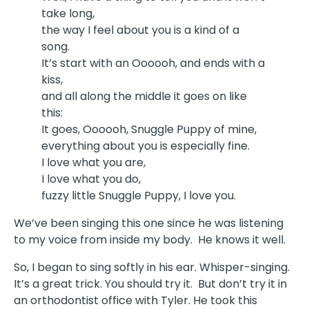
take long,
the way I feel about you is a kind of a
song.
It’s start with an Oooooh, and ends with a
kiss,
and all along the middle it goes on like
this:
It goes, Oooooh, Snuggle Puppy of mine,
everything about you is especially fine.
I love what you are,
I love what you do,
fuzzy little Snuggle Puppy, I love you.
We’ve been singing this one since he was listening
to my voice from inside my body. He knows it well.
So, I began to sing softly in his ear. Whisper-singing.
It’s a great trick. You should try it. But don’t try it in
an orthodontist office with Tyler. He took this