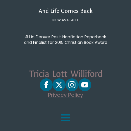
And Life Comes Back
NOW AVAILABLE
#1 in Denver Post: Nonfiction Paperback
and Finalist for 2015 Christian Book Award
Privacy Policy