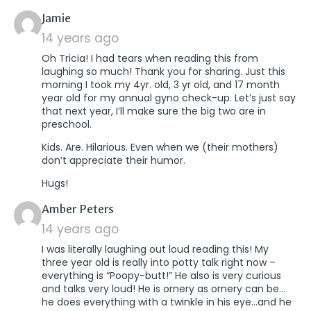
says:
Jamie
14 years ago
Oh Tricia! I had tears when reading this from
laughing so much! Thank you for sharing. Just this
morning I took my 4yr. old, 3 yr old, and 17 month
year old for my annual gyno check-up. Let’s just say
that next year, I’ll make sure the big two are in
preschool.
Kids. Are. Hilarious. Even when we (their mothers)
don’t appreciate their humor.
Hugs!
says:
Amber Peters
14 years ago
I was literally laughing out loud reading this! My
three year old is really into potty talk right now –
everything is “Poopy-butt!” He also is very curious
and talks very loud! He is ornery as ornery can be…
he does everything with a twinkle in his eye…and he