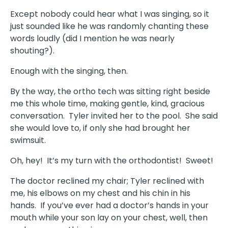
Except nobody could hear what I was singing, so it
just sounded like he was randomly chanting these
words loudly (did I mention he was nearly
shouting?).
Enough with the singing, then.
By the way, the ortho tech was sitting right beside
me this whole time, making gentle, kind, gracious
conversation. Tyler invited her to the pool. She said
she would love to, if only she had brought her
swimsuit.
Oh, hey! It’s my turn with the orthodontist! Sweet!
The doctor reclined my chair; Tyler reclined with
me, his elbows on my chest and his chin in his
hands. If you’ve ever had a doctor’s hands in your
mouth while your son lay on your chest, well, then