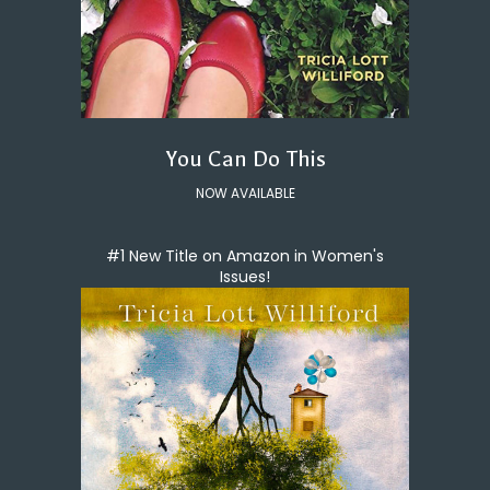
You Can Do This
NOW AVAILABLE
#1 New Title on Amazon in Women's
Issues!