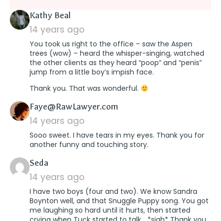
says:
Kathy Beal
14 years ago
You took us right to the office – saw the Aspen
trees (wow) – heard the whisper-singing, watched
the other clients as they heard “poop” and “penis”
jump from a little boy’s impish face.
Thank you. That was wonderful.
says:
Faye@RawLawyer.com
14 years ago
Sooo sweet. I have tears in my eyes. Thank you for
another funny and touching story.
says:
Seda
14 years ago
I have two boys (four and two). We know Sandra
Boynton well, and that Snuggle Puppy song. You got
me laughing so hard until it hurts, then started
crying when Tuck started to talk… *sigh* Thank you