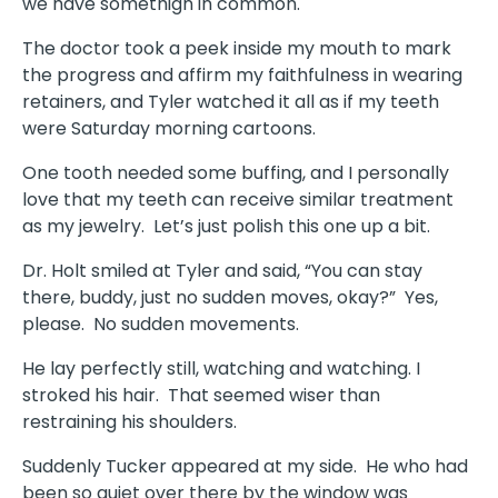
we have somethign in common.
The doctor took a peek inside my mouth to mark
the progress and affirm my faithfulness in wearing
retainers, and Tyler watched it all as if my teeth
were Saturday morning cartoons.
One tooth needed some buffing, and I personally
love that my teeth can receive similar treatment
as my jewelry. Let’s just polish this one up a bit.
Dr. Holt smiled at Tyler and said, “You can stay
there, buddy, just no sudden moves, okay?” Yes,
please. No sudden movements.
He lay perfectly still, watching and watching. I
stroked his hair. That seemed wiser than
restraining his shoulders.
Suddenly Tucker appeared at my side. He who had
been so quiet over there by the window was