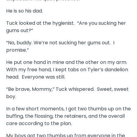
He is so his dad.
Tuck looked at the hygienist. “Are you sucking her
gums out?”
“No, buddy. We’re not sucking her gums out. I
promise.”
He put one hand in mine and the other on my arm.
With my free hand, I kept tabs on Tyler’s dandelion
head. Everyone was still.
“Be brave, Mommy,” Tuck whispered. Sweet, sweet
boy.
In a few short moments, I got two thumbs up on the
buffing, the flossing, the retainers, and the overall
care according to the plan.
My boys got two thumbs up from everyone in the