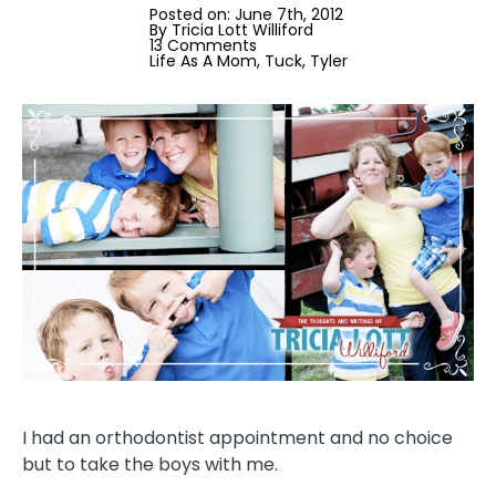
Posted on: 
June 7th, 2012
By 
Tricia Lott Williford
13 Comments
Life As A Mom
Tuck
Tyler
I had an orthodontist appointment and no choice
but to take the boys with me.