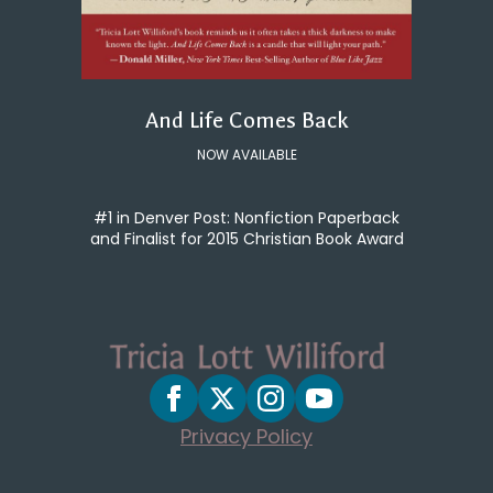
And Life Comes Back
NOW AVAILABLE
#1 in Denver Post: Nonfiction Paperback
and Finalist for 2015 Christian Book Award
Privacy Policy