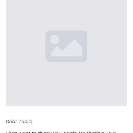
Dear Tricia,