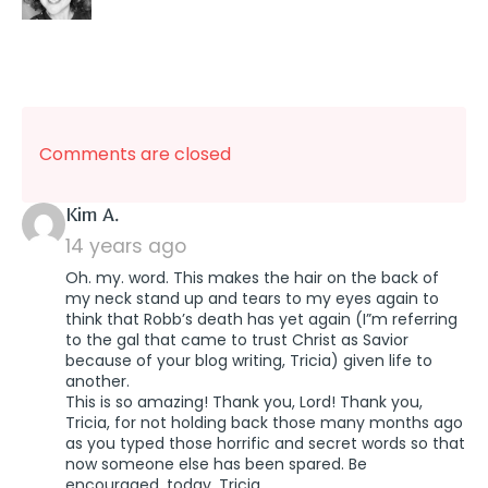
Comments are closed
says:
Kim A.
14 years ago
Oh. my. word. This makes the hair on the back of
my neck stand up and tears to my eyes again to
think that Robb’s death has yet again (I”m referring
to the gal that came to trust Christ as Savior
because of your blog writing, Tricia) given life to
another.
This is so amazing! Thank you, Lord! Thank you,
Tricia, for not holding back those many months ago
as you typed those horrific and secret words so that
now someone else has been spared. Be
encouraged, today, Tricia.