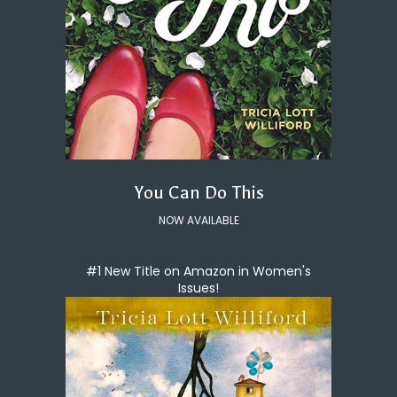
You Can Do This
NOW AVAILABLE
#1 New Title on Amazon in Women's
Issues!