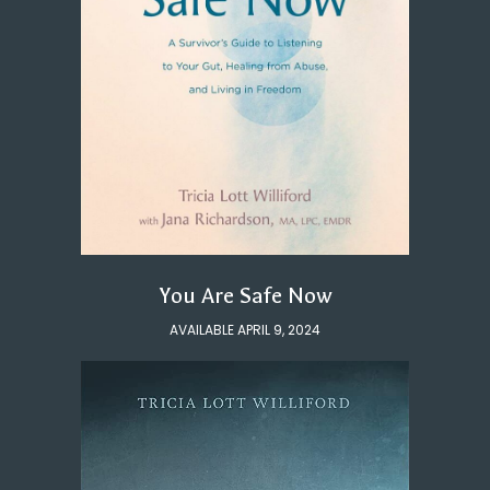
You Are Safe Now
AVAILABLE APRIL 9, 2024