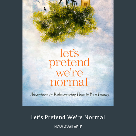
Let's Pretend We're Normal
NOW AVAILABLE