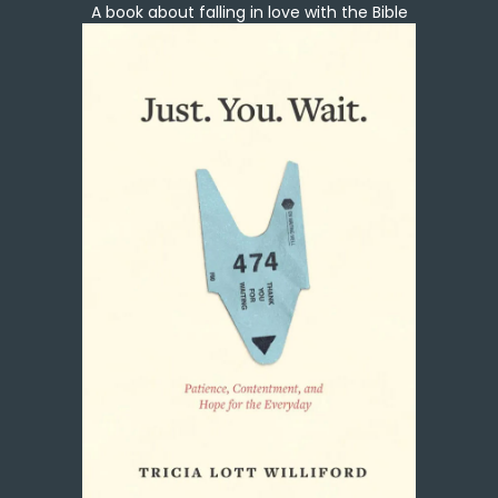
A book about falling in love with the Bible