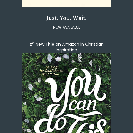
Just. You. Wait.
NOW AVAILABLE
#1 New Title on Amazon in Christian
Inspiration