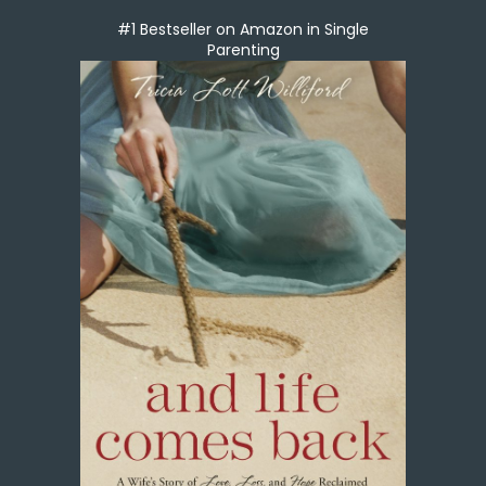
#1 Bestseller on Amazon in Single
Parenting