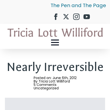
The Pen and The Page
Nearly Irreversible
Posted on: 
June 6th, 2012
By 
Tricia Lott Williford
5 Comments
Uncategorized