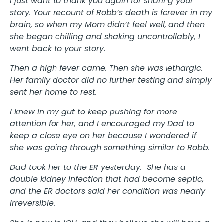
I just want to thank you again for sharing your
story. Your recount of Robb’s death is forever in my
brain, so when my Mom didn’t feel well, and then
she began chilling and shaking uncontrollably, I
went back to your story.
Then a high fever came. Then she was lethargic.
Her family doctor did no further testing and simply
sent her home to rest.
I knew in my gut to keep pushing for more
attention for her, and I encouraged my Dad to
keep a close eye on her because I wondered if
she was going through something similar to Robb.
Dad took her to the ER yesterday. She has a
double kidney infection that had become septic,
and the ER doctors said her condition was nearly
irreversible.