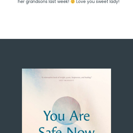
her grandsons last week!
Love you sweet lady!