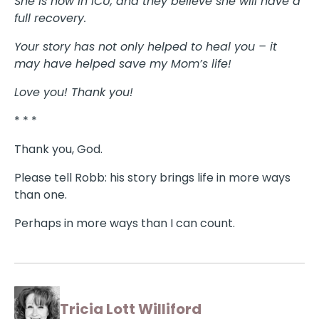
She is now in ICU, and they believe she will have a
full recovery.
Your story has not only helped to heal you – it
may have helped save my Mom’s life!
Love you! Thank you!
* * *
Thank you, God.
Please tell Robb: his story brings life in more ways
than one.
Perhaps in more ways than I can count.
Tricia Lott Williford