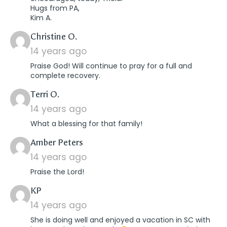
Hugs from PA,
Kim A.
says:
Christine O.
14 years ago
Praise God! Will continue to pray for a full and
complete recovery.
says:
Terri O.
14 years ago
What a blessing for that family!
says:
Amber Peters
14 years ago
Praise the Lord!
says:
KP
14 years ago
She is doing well and enjoyed a vacation in SC with