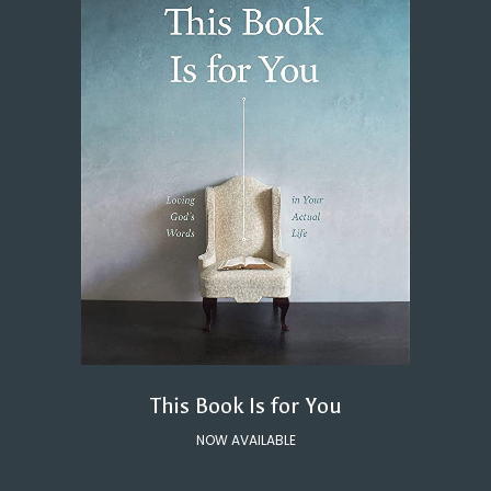
This Book Is for You
NOW AVAILABLE