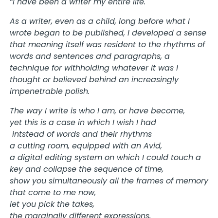
“I have been a writer my entire life.
As a writer, even as a child, long before what I
wrote began to be published, I developed a sense
that meaning itself was resident to the rhythms of
words and sentences and paragraphs, a
technique for withholding whatever it was I
thought or believed behind an increasingly
impenetrable polish.
The way I write is who I am, or have become,
yet this is a case in which I wish I had
intstead of words and their rhythms
a cutting room, equipped with an Avid,
a digital editing system on which I could touch a
key and collapse the sequence of time,
show you simultaneously all the frames of memory
that come to me now,
let you pick the takes,
the marginally different expressions,