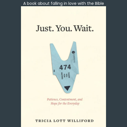
A book about falling in love with the Bible