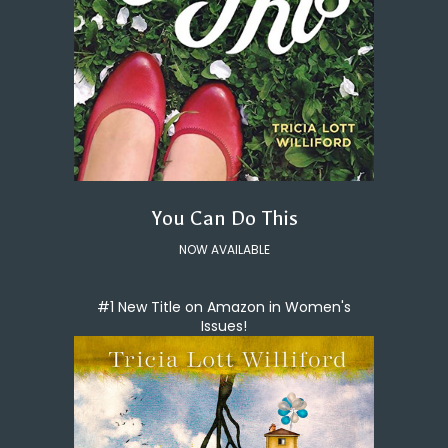
You Can Do This
NOW AVAILABLE
#1 New Title on Amazon in Women's
Issues!