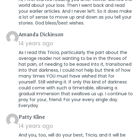
world about your loss. Then I went back and read
your earlier articles. And I never left. So it does make
a lot of sense to move up and down as you tell your
stories. God bless/best wishes.
says:
Amanda Dickinson
14 years ago
As I read this Tricia, particularly the part about the
average reader not wanting to be in the throes of
hat pain, of needing to be eased into it, transitioned
into that darkness, I could not help but think of how
many times YOU must have wished that for
yourself. Still wishing it. If only this kind of darkness
could come with such a timetable, allowing a
gradual immersion that swallows us up. I continue to
pray for your, friend. For your every single day.
Everyday.
says:
Patty Kline
14 years ago
And you, too, will do your best, Tricia, and it will be