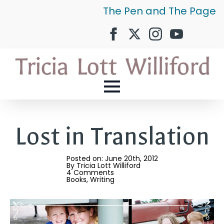
The Pen and The Page
Lost in Translation
Posted on: 
June 20th, 2012
By 
Tricia Lott Williford
4 Comments
Books
Writing