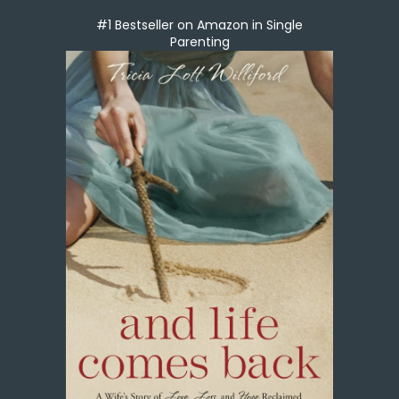
#1 Bestseller on Amazon in Single
Parenting