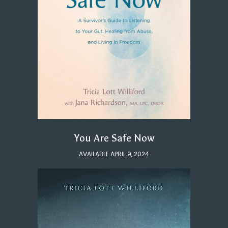
You Are Safe Now
AVAILABLE APRIL 9, 2024