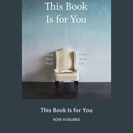
This Book Is for You
NOW AVAILABLE