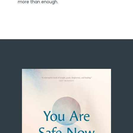
more than enough.