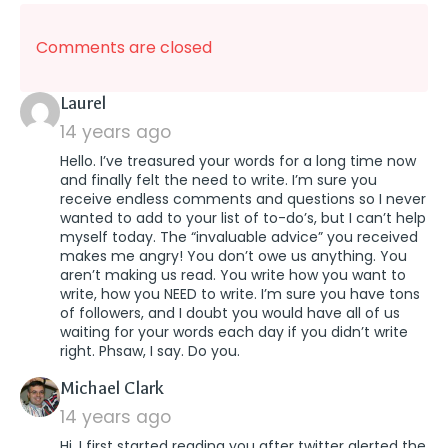
Comments are closed
says:
Laurel
14 years ago
Hello. I’ve treasured your words for a long time now
and finally felt the need to write. I’m sure you
receive endless comments and questions so I never
wanted to add to your list of to-do’s, but I can’t help
myself today. The “invaluable advice” you received
makes me angry! You don’t owe us anything. You
aren’t making us read. You write how you want to
write, how you NEED to write. I’m sure you have tons
of followers, and I doubt you would have all of us
waiting for your words each day if you didn’t write
right. Phsaw, I say. Do you.
says:
Michael Clark
14 years ago
Hi, I first started reading you after twitter alerted the