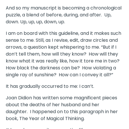
And so my manuscript is becoming a chronological
puzzle, a blend of before, during, and after. Up,
down. Up, up, up, down, up.
I am on board with this guideline, and it makes such
sense to me. Still, as I revise, edit, draw circles and
arrows, a question kept whispering to me. “But if I
don’t tell them, how will they know? How will they
know what it was really like, how it tore me in two?
How black the darkness can be? How violating a
single ray of sunshine? How can I convey it all?”
It has gradually occurred to me: I can’t.
Joan Didion has written some magnificent pieces
about the deaths of her husband and her
daughter. I happened on to this paragraph in her
book, The Year of Magical Thinking.