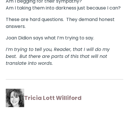
Am I begging for their sympathy?
Am I taking them into darkness just because I can?
These are hard questions. They demand honest
answers.
Joan Didion says what I’m trying to say.
I’m trying to tell you, Reader, that I will do my
best. But there are parts of this that will not
translate into words.
Tricia Lott Williford