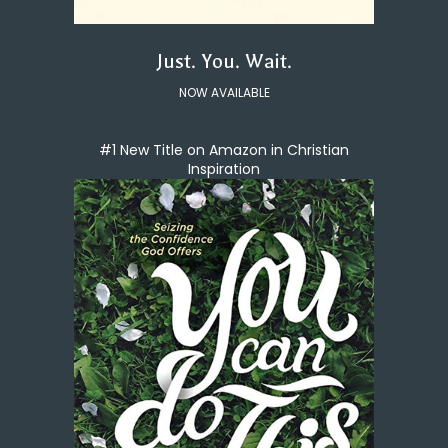
Just. You. Wait.
NOW AVAILABLE
#1 New Title on Amazon in Christian
Inspiration