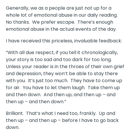
Generally, we as a people are just not up for a
whole lot of emotional abuse in our daily reading.
No thanks. We prefer escape. There’s enough
emotional abuse in the actual events of the day.
I have received this priceless, invaluable feedback:
“With all due respect, if you tell it chronologically,
your story is too sad and too dark for too long.
Unless your reader is in the throes of their own grief
and depression, they won’t be able to stay there
with you. It’s just too much. They have to come up
for air. You have to let them laugh. Take them up
and then down. And then up, and then up – and
then up – and then down.”
Brilliant. That’s what I need too, frankly. Up and
then up – and then up – before I have to go back
down.