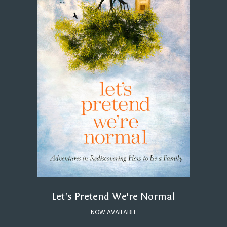
Let's Pretend We're Normal
NOW AVAILABLE