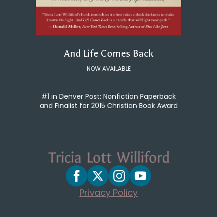
And Life Comes Back
NOW AVAILABLE
#1 in Denver Post: Nonfiction Paperback
and Finalist for 2015 Christian Book Award
Privacy Policy