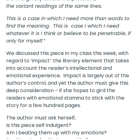
the variant readings of the same lines.
This is a case in which I need more than words to
find the meaning. This is case i which I need
whatever it is I think or believe to be penetrable, if
only for myself.”
We discussed this piece in my class this week, with
regard to ‘impact’: the literary element that takes
into account the reader’s intellectional and
emotional experience. Impact is largely out of the
author’s control, and yet the author must give this
deep consideration – if she hopes to gird the
readers with emotional stamina to stick with the
story for a few hundred pages.
The author must ask herself,
Is this piece self indulgent?
Am I beating them up with my emotions?