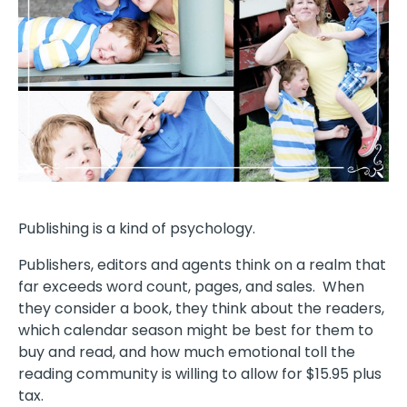
Publishing is a kind of psychology.
Publishers, editors and agents think on a realm that
far exceeds word count, pages, and sales. When
they consider a book, they think about the readers,
which calendar season might be best for them to
buy and read, and how much emotional toll the
reading community is willing to allow for $15.95 plus
tax.