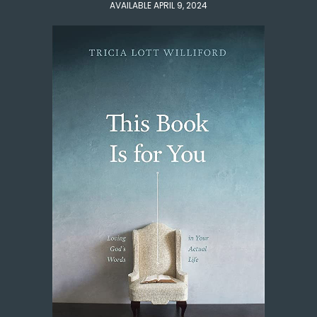
AVAILABLE APRIL 9, 2024