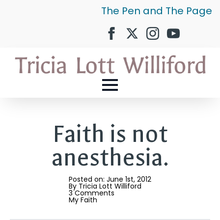
The Pen and The Page
Faith is not
anesthesia.
Posted on: 
June 1st, 2012
By 
Tricia Lott Williford
3 Comments
My Faith