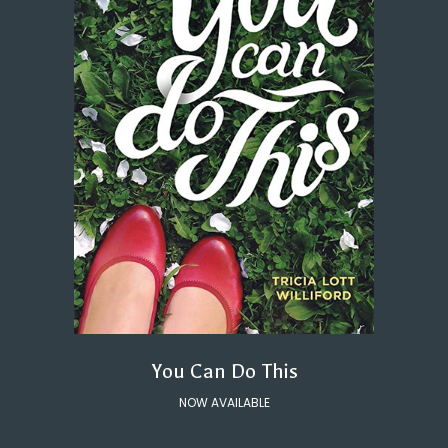
You Can Do This
NOW AVAILABLE