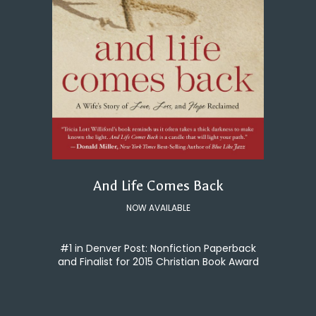
And Life Comes Back
NOW AVAILABLE
#1 in Denver Post: Nonfiction Paperback
and Finalist for 2015 Christian Book Award