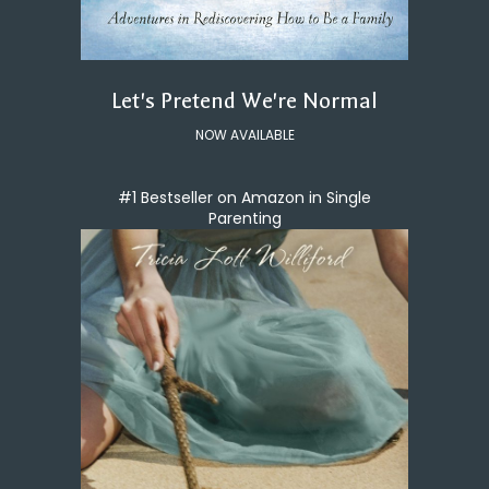
Let's Pretend We're Normal
NOW AVAILABLE
#1 Bestseller on Amazon in Single
Parenting