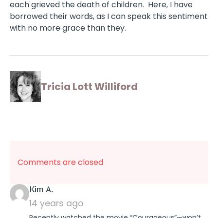
each grieved the death of children. Here, I have
borrowed their words, as I can speak this sentiment
with no more grace than they.
Tricia Lott Williford
Comments are closed
says:
Kim A.
14 years ago
Recently watched the movie “Courageous”—won’t