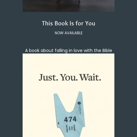
This Book Is for You
NOW AVAILABLE
A book about falling in love with the Bible