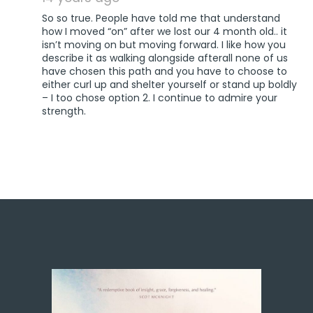
So so true. People have told me that understand
how I moved “on” after we lost our 4 month old.. it
isn’t moving on but moving forward. I like how you
describe it as walking alongside afterall none of us
have chosen this path and you have to choose to
either curl up and shelter yourself or stand up boldly
– I too chose option 2. I continue to admire your
strength.