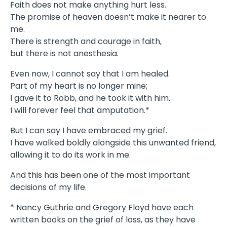
Faith does not make anything hurt less.
The promise of heaven doesn’t make it nearer to
me.
There is strength and courage in faith,
but there is not anesthesia.
Even now, I cannot say that I am healed.
Part of my heart is no longer mine;
I gave it to Robb, and he took it with him.
I will forever feel that amputation.*
But I can say I have embraced my grief.
I have walked boldly alongside this unwanted friend,
allowing it to do its work in me.
And this has been one of the most important
decisions of my life.
* Nancy Guthrie and Gregory Floyd have each
written books on the grief of loss, as they have