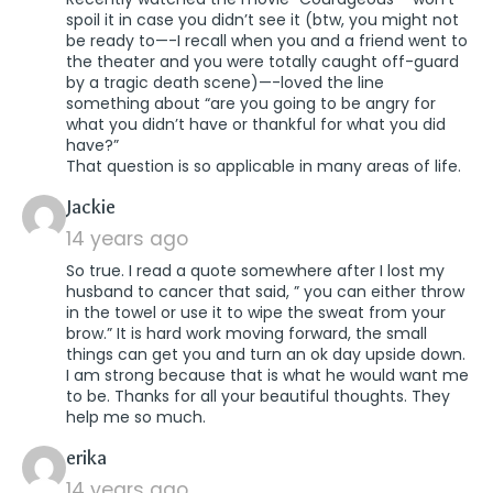
spoil it in case you didn’t see it (btw, you might not
be ready to—-I recall when you and a friend went to
the theater and you were totally caught off-guard
by a tragic death scene)—-loved the line
something about “are you going to be angry for
what you didn’t have or thankful for what you did
have?”
That question is so applicable in many areas of life.
says:
Jackie
14 years ago
So true. I read a quote somewhere after I lost my
husband to cancer that said, ” you can either throw
in the towel or use it to wipe the sweat from your
brow.” It is hard work moving forward, the small
things can get you and turn an ok day upside down.
I am strong because that is what he would want me
to be. Thanks for all your beautiful thoughts. They
help me so much.
says:
erika
14 years ago