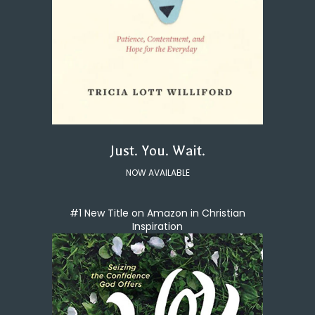
Just. You. Wait.
NOW AVAILABLE
#1 New Title on Amazon in Christian
Inspiration