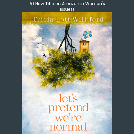
#1 New Title on Amazon in Women's
Issues!