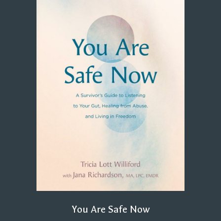
You Are Safe Now