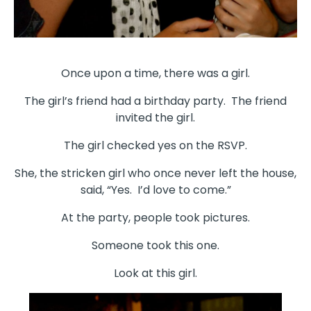
Once upon a time, there was a girl.
The girl’s friend had a birthday party. The friend
invited the girl.
The girl checked yes on the RSVP.
She, the stricken girl who once never left the house,
said, “Yes. I’d love to come.”
At the party, people took pictures.
Someone took this one.
Look at this girl.