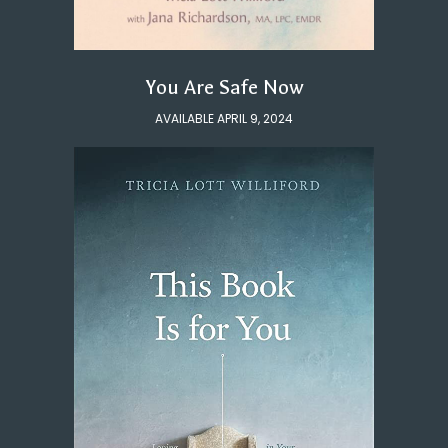
You Are Safe Now
AVAILABLE APRIL 9, 2024