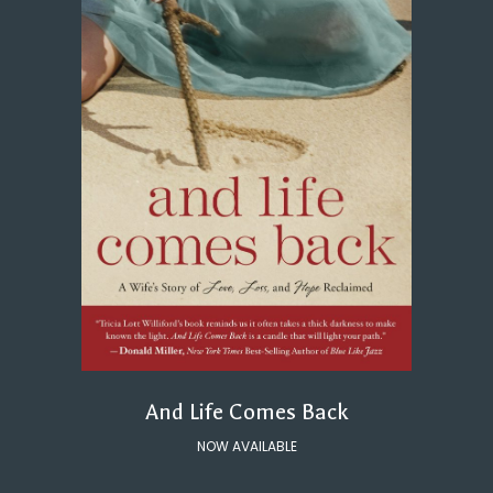
And Life Comes Back
NOW AVAILABLE