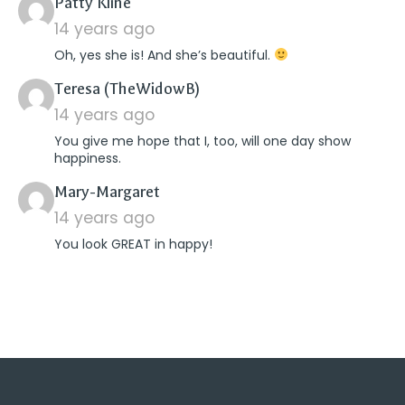
says:
Patty Kline
14 years ago
Oh, yes she is! And she’s beautiful.
says:
Teresa (TheWidowB)
14 years ago
You give me hope that I, too, will one day show
happiness.
says:
Mary-Margaret
14 years ago
You look GREAT in happy!