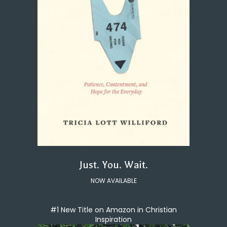
Just. You. Wait.
NOW AVAILABLE
#1 New Title on Amazon in Christian
Inspiration