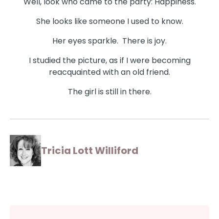
Well, look who came to the party: Happiness.
She looks like someone I used to know.
Her eyes sparkle. There is joy.
I studied the picture, as if I were becoming
reacquainted with an old friend.
The girl is still in there.
Tricia Lott Williford