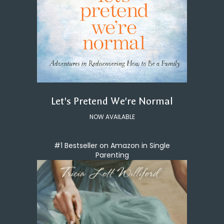
Let's Pretend We're Normal
NOW AVAILABLE
#1 Bestseller on Amazon in Single
Parenting