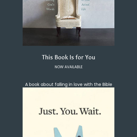
This Book Is for You
NOW AVAILABLE
A book about falling in love with the Bible