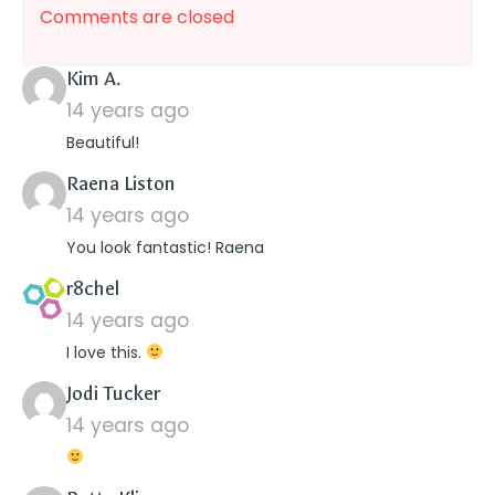
Comments are closed
says:
Kim A.
14 years ago
Beautiful!
says:
Raena Liston
14 years ago
You look fantastic! Raena
says:
r8chel
14 years ago
I love this.
says:
Jodi Tucker
14 years ago