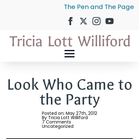
The Pen and The Page
Look Who Came to
the Party
Posted on: 
May 27th, 2012
By 
Tricia Lott Williford
7 Comments
Uncategorized