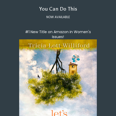
You Can Do This
NOW AVAILABLE
#1 New Title on Amazon in Women's
Issues!