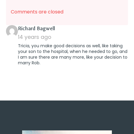
Comments are closed
says:
Richard Bagwell
14 years ago
Tricia, you make good decisions as well, like taking
your son to the hospital, when he needed to go, and
I am sure there are many more, like your decision to
marry Rob.