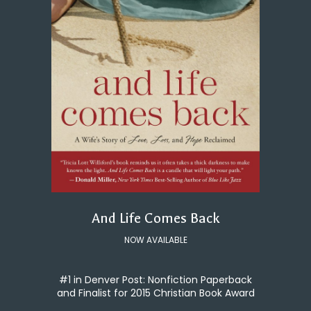
And Life Comes Back
NOW AVAILABLE
#1 in Denver Post: Nonfiction Paperback
and Finalist for 2015 Christian Book Award