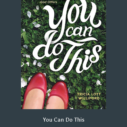
You Can Do This