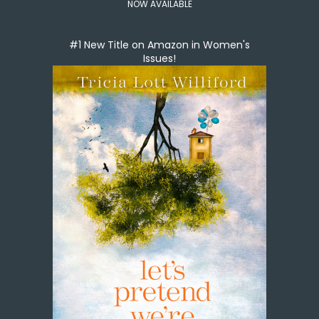
NOW AVAILABLE
#1 New Title on Amazon in Women's
Issues!