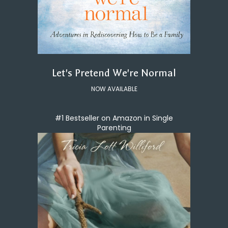
Let's Pretend We're Normal
NOW AVAILABLE
#1 Bestseller on Amazon in Single
Parenting