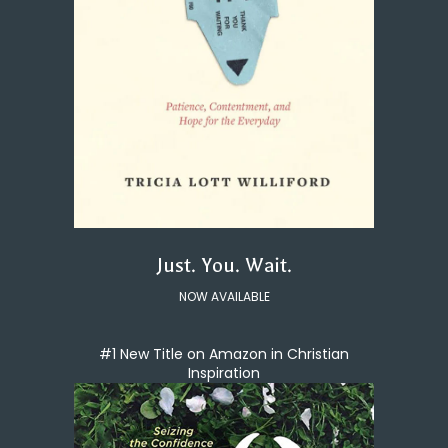
Just. You. Wait.
NOW AVAILABLE
#1 New Title on Amazon in Christian
Inspiration