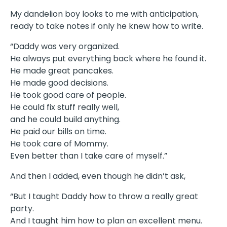
My dandelion boy looks to me with anticipation,
ready to take notes if only he knew how to write.
“Daddy was very organized.
He always put everything back where he found it.
He made great pancakes.
He made good decisions.
He took good care of people.
He could fix stuff really well,
and he could build anything.
He paid our bills on time.
He took care of Mommy.
Even better than I take care of myself.”
And then I added, even though he didn’t ask,
“But I taught Daddy how to throw a really great
party.
And I taught him how to plan an excellent menu.