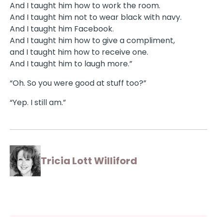
And I taught him how to work the room.
And I taught him not to wear black with navy.
And I taught him Facebook.
And I taught him how to give a compliment,
and I taught him how to receive one.
And I taught him to laugh more.”
“Oh. So you were good at stuff too?”
“Yep. I still am.”
Tricia Lott Williford