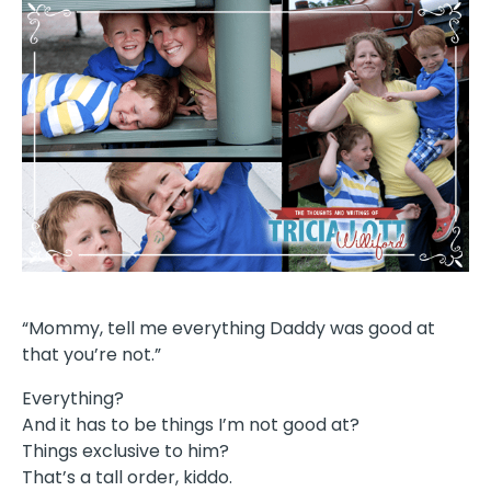
“Mommy, tell me everything Daddy was good at
that you’re not.”
Everything?
And it has to be things I’m not good at?
Things exclusive to him?
That’s a tall order, kiddo.