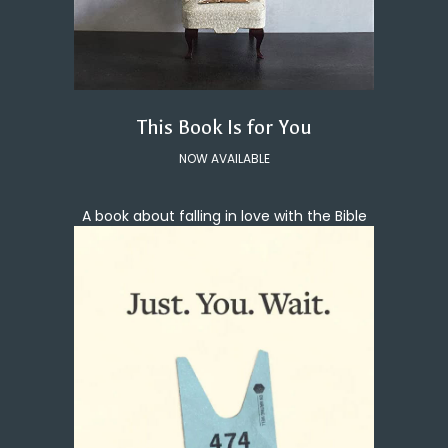
This Book Is for You
NOW AVAILABLE
A book about falling in love with the Bible