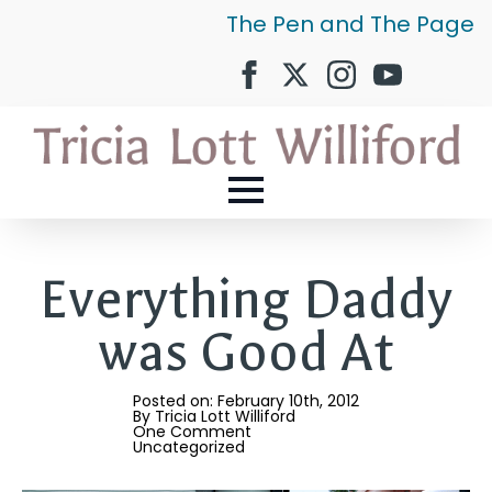
The Pen and The Page
Everything Daddy
was Good At
Posted on: 
February 10th, 2012
By 
Tricia Lott Williford
One Comment
Uncategorized