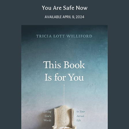
You Are Safe Now
AVAILABLE APRIL 9, 2024